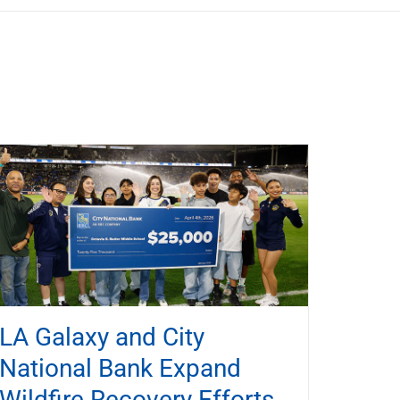
LA Galaxy and City
National Bank Expand
Wildfire Recovery Efforts