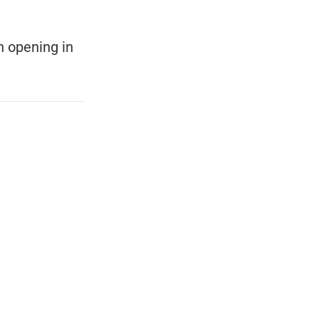
ch opening in