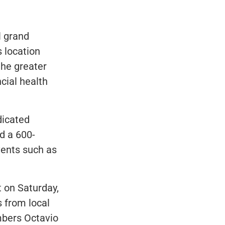
l grand
s location
the greater
cial health
dicated
d a 600-
vents such as
t on Saturday,
 from local
embers Octavio