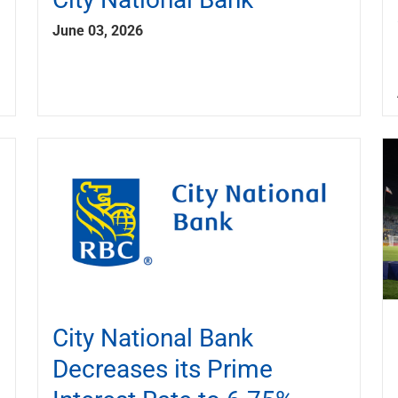
June 03, 2026
City National Bank
Decreases its Prime