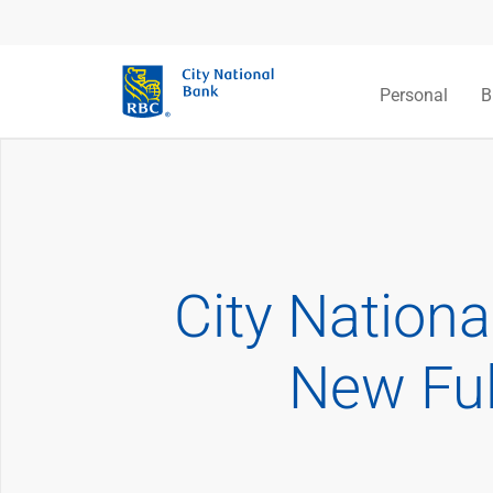
Personal
B
City Nation
New Ful