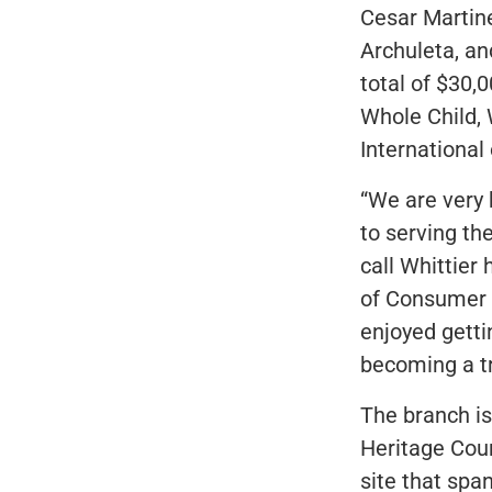
Cesar Martin
Archuleta, an
total of $30,
Whole Child, 
International 
“We are very 
to serving th
call Whittier
of Consumer B
enjoyed getti
becoming a t
The branch is
Heritage Cour
site that sp