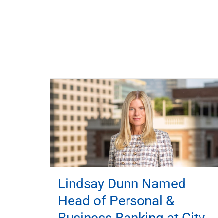
Lindsay Dunn Named
Head of Personal &
Business Banking at City