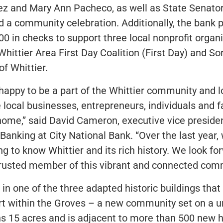
ez and Mary Ann Pacheco, as well as State Senato
d a community celebration. Additionally, the bank 
000 in checks to support three local nonprofit organ
Whittier Area First Day Coalition (First Day) and So
of Whittier.
happy to be a part of the Whittier community and 
e local businesses, entrepreneurs, individuals and 
 home,” said David Cameron, executive vice presid
anking at City National Bank. “Over the last year, 
ng to know Whittier and its rich history. We look fo
rusted member of this vibrant and connected comm
 in one of the three adapted historic buildings tha
t within the Groves – a new community set on a un
ans 15 acres and is adjacent to more than 500 new