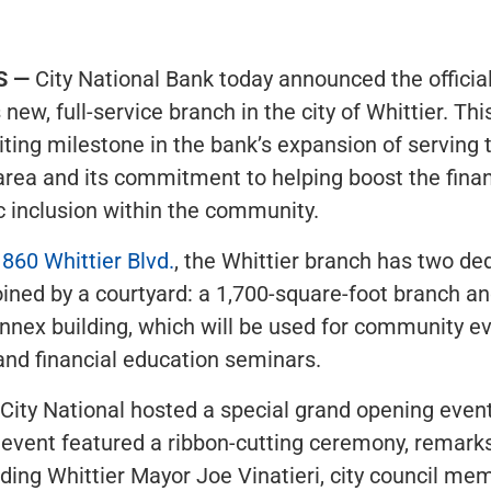
S —
City National Bank today announced the officia
 new, full-service branch in the city of Whittier. Thi
ting milestone in the bank’s expansion of serving 
rea and its commitment to helping boost the finan
 inclusion within the community.
860 Whittier Blvd.
, the Whittier branch has two de
oined by a courtyard: a 1,700-square-foot branch an
nnex building, which will be used for community e
nd financial education seminars.
 City National hosted a special grand opening even
event featured a ribbon-cutting ceremony, remarks
cluding Whittier Mayor Joe Vinatieri, city council m