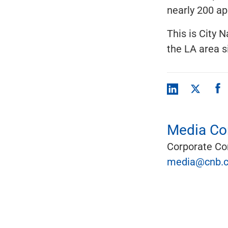
nearly 200 ap
This is City N
the LA area s
Media Con
Corporate C
media@cnb.