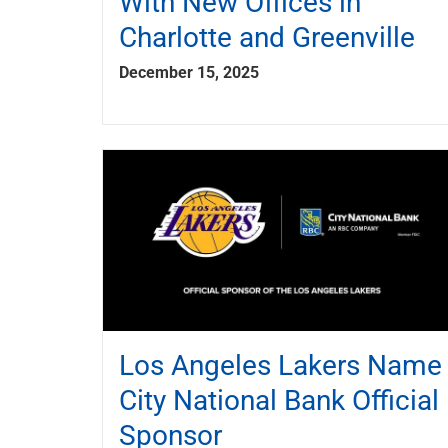
With New Offices in
Charlotte and Greenville
December 15, 2025
Los Angeles Lakers Name
City National Bank Official
Sponsor