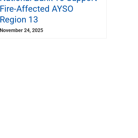
Fire-Affected AYSO
Region 13
November 24, 2025