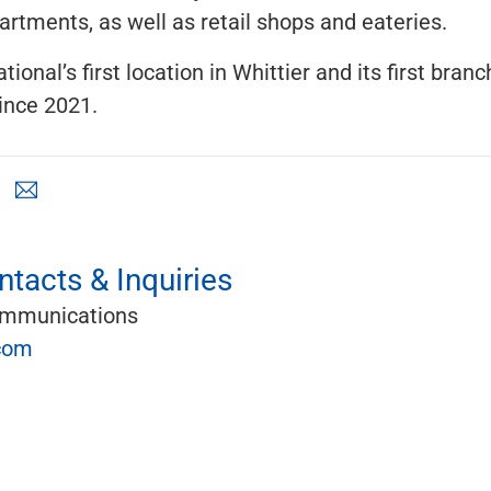
artments, as well as retail shops and eateries.
ational’s first location in Whittier and its first bran
ince 2021.
tacts & Inquiries
ommunications
com