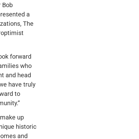
r Bob
presented a
izations, The
roptimist
look forward
families who
ent and head
we have truly
rward to
unity.”
t make up
ique historic
 homes and