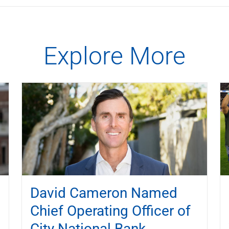
Explore More
David Cameron Named
Chief Operating Officer of
City National Bank