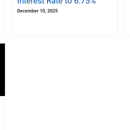
Interest Rate to 6.75%
December 10, 2025