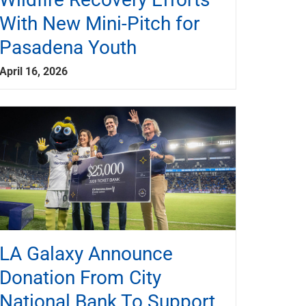
With New Mini-Pitch for
Pasadena Youth
April 16, 2026
LA Galaxy Announce
Donation From City
National Bank To Support