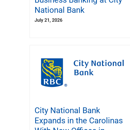
National Bank
July 21, 2026
City National Bank
Expands in the Carolinas