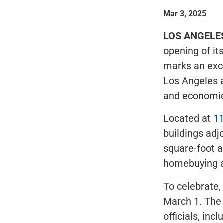
Mar 3, 2025
LOS ANGELE
opening of its
marks an exci
Los Angeles a
and economic
Located at
11
buildings adj
square-foot a
homebuying a
To celebrate,
March 1. The 
officials, in