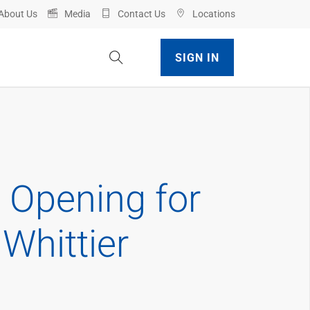
About Us
Media
Contact Us
Locations
Toggle Site Search
SIGN IN
 Opening for
Whittier