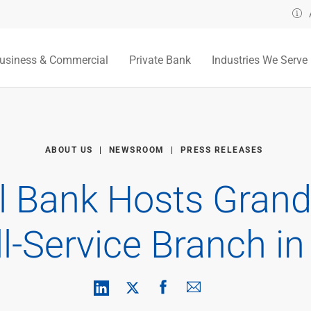
usiness & Commercial
Private Bank
Industries We Serve
ABOUT US
NEWSROOM
PRESS RELEASES
al Bank Hosts Grand
l-Service Branch in 