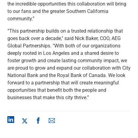
the incredible opportunities this collaboration will bring
to our fans and the greater Southern California
community.”
“This partnership builds on a trusted relationship that
goes back over a decade," said Nick Baker, COO, AEG
Global Partnerships. "With both of our organizations
deeply rooted in Los Angeles and a shared desire to
foster growth and create lasting community impact, we
are proud to grow and expand our collaboration with City
National Bank and the Royal Bank of Canada. We look
forward to a partnership that will create meaningful
opportunities that benefit both the people and
businesses that make this city thrive.”