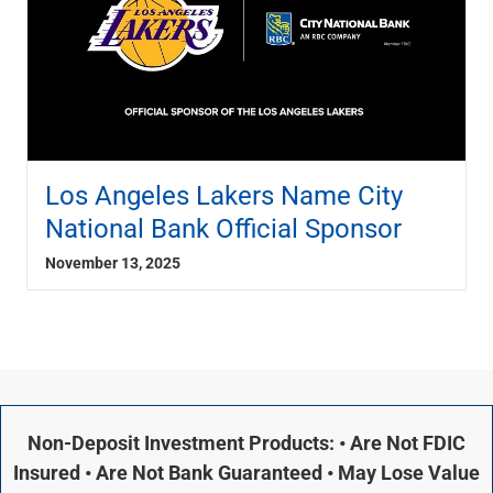
Los Angeles Lakers Name City
National Bank Official Sponsor
November 13, 2025
Non-Deposit Investment Products: • Are Not FDIC
Insured • Are Not Bank Guaranteed • May Lose Value