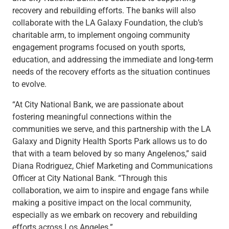
recovery and rebuilding efforts. The banks will also
collaborate with the LA Galaxy Foundation, the club’s
charitable arm, to implement ongoing community
engagement programs focused on youth sports,
education, and addressing the immediate and long-term
needs of the recovery efforts as the situation continues
to evolve.
“At City National Bank, we are passionate about
fostering meaningful connections within the
communities we serve, and this partnership with the LA
Galaxy and Dignity Health Sports Park allows us to do
that with a team beloved by so many Angelenos,” said
Diana Rodriguez, Chief Marketing and Communications
Officer at City National Bank. “Through this
collaboration, we aim to inspire and engage fans while
making a positive impact on the local community,
especially as we embark on recovery and rebuilding
efforts across Los Angeles.”