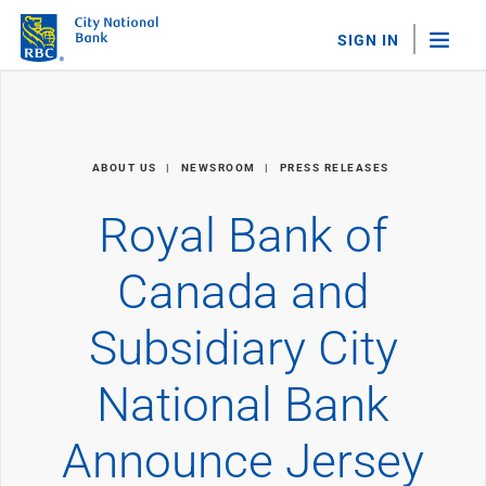
SIGN IN
"Sea
Personal Banking
ABOUT US
NEWSROOM
PRESS RELEASES
Bank Accounts
Checking
Royal Bank of
Savings
Personal CDs
Canada and
Sweep Program
View All
Subsidiary City
Loans & Credit
Mortgages
National Bank
Home Equity Loans
Loans & Lines of Credit
Credit Cards
Announce Jersey
View All