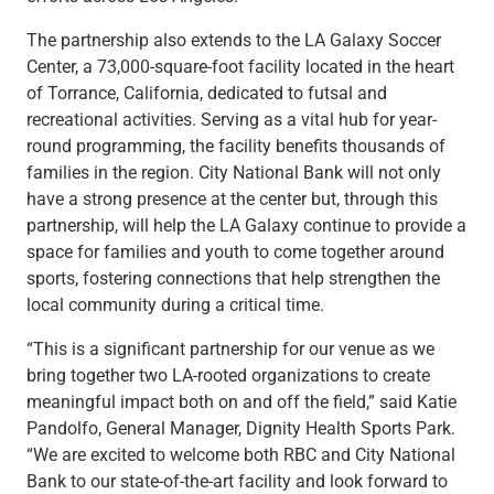
The partnership also extends to the LA Galaxy Soccer
Center, a 73,000-square-foot facility located in the heart
of Torrance, California, dedicated to futsal and
recreational activities. Serving as a vital hub for year-
round programming, the facility benefits thousands of
families in the region. City National Bank will not only
have a strong presence at the center but, through this
partnership, will help the LA Galaxy continue to provide a
space for families and youth to come together around
sports, fostering connections that help strengthen the
local community during a critical time.
“This is a significant partnership for our venue as we
bring together two LA-rooted organizations to create
meaningful impact both on and off the field,” said Katie
Pandolfo, General Manager, Dignity Health Sports Park.
“We are excited to welcome both RBC and City National
Bank to our state-of-the-art facility and look forward to