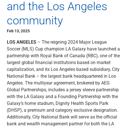
and the Los Angeles
Capital Markets
Loan Syndications
community
Interest Rate Hedging
Foreign Exchange
Feb 13, 2025
Supply Chain Finance
Trade Finance
LOS ANGELES
– The reigning 2024 Major League
View All
Soccer (MLS) Cup champion LA Galaxy have launched a
Software Solutions
partnership with Royal Bank of Canada (RBC), one of the
Insights
largest global financial institutions based on market
Media
capitalization, and its Los Angeles based subsidiary, City
View All
National Bank – the largest bank headquartered in Los
Private Bank
Angeles. The multiyear agreement, brokered by AEG
Who We Serve
Global Partnerships, includes a jersey sleeve partnership
Families & Individuals
with the LA Galaxy and a Founding Partnership with the
Business Owners
Galaxy’s home stadium, Dignity Health Sports Park
Law Firms & Attorneys
(DHSP), a premium and category exclusive designation.
Private Equity Firms
Additionally, City National Bank will serve as the official
View All
bank and wealth management partner for both the LA