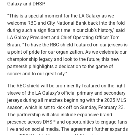
Services
Galaxy and DHSP.
Banking
“This is a special moment for the LA Galaxy as we
Credit & Lending
welcome RBC and City National Bank back into the fold
Investment Management
during such a significant time in our club’s history,” said
Trust & Estate Services
LA Galaxy President and Chief Operating Officer Tom
Wealth Planning
Braun. “To have the RBC shield featured on our jerseys is
Business Owner Advisory Services
a point of pride for our organization. As we celebrate our
View All
championship legacy and look to the future, this new
View All
partnership highlights a dedication to the game of
Industries We Serve
soccer and to our great city.”
Attorneys & Law Firms
Commercial Real Estate
The RBC shield will be prominently featured on the right
Family Office
sleeve of the LA Galaxy’s official primary and secondary
Food & Beverage
jerseys during all matches beginning with the 2025 MLS
Franchise Finance
season, which is set to kick off on Sunday, February 23.
Fund Finance
The partnership will also include expansive brand
Healthcare
presence across DHSP and opportunities to engage fans
Nonprofit & Institutional
live and on social media. The agreement further expands
Property Management & HOA