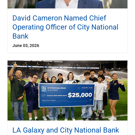
David Cameron Named Chief
Operating Officer of City National
Bank
June 03, 2026
LA Galaxy and City National Bank