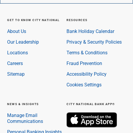
GET TO KNOW CITY NATIONAL
RESOURCES
About Us
Bank Holiday Calendar
Our Leadership
Privacy & Security Policies
Locations
Terms & Conditions
Careers
Fraud Prevention
Sitemap
Accessibility Policy
Cookies Settings
NEWS & INSIGHTS
CITY NATIONAL BANK APP®
Manage Email
Communications
Personal Banking Insights