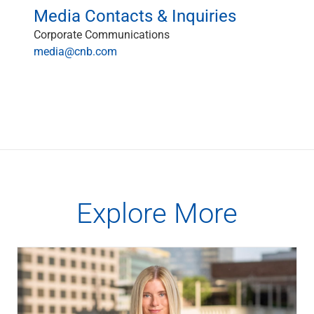
Media Contacts & Inquiries
Corporate Communications
media@cnb.com
Explore More