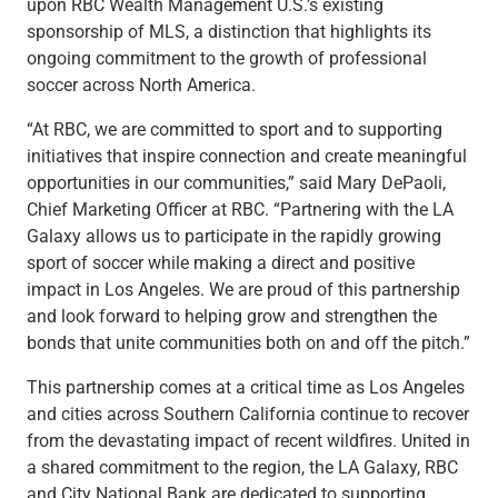
upon RBC Wealth Management U.S.’s existing
Renewable Energy
sponsorship of MLS, a distinction that highlights its
Technology
ongoing commitment to the growth of professional
Title & Escrow
soccer across North America.
View All
“At RBC, we are committed to sport and to supporting
initiatives that inspire connection and create meaningful
opportunities in our communities,” said Mary DePaoli,
ABOUT US
MEDIA
CONTACT US
LOCATIONS
Chief Marketing Officer at RBC. “Partnering with the LA
Galaxy allows us to participate in the rapidly growing
sport of soccer while making a direct and positive
impact in Los Angeles. We are proud of this partnership
and look forward to helping grow and strengthen the
bonds that unite communities both on and off the pitch.”
This partnership comes at a critical time as Los Angeles
and cities across Southern California continue to recover
from the devastating impact of recent wildfires. United in
a shared commitment to the region, the LA Galaxy, RBC
and City National Bank are dedicated to supporting