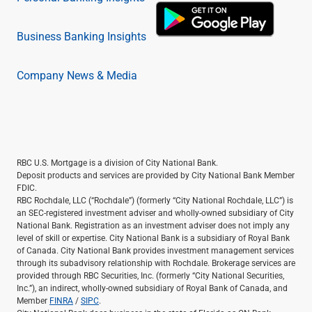
Business Banking Insights
Company News & Media
RBC U.S. Mortgage is a division of City National Bank.
Deposit products and services are provided by City National Bank Member
FDIC.
RBC Rochdale, LLC (“Rochdale”) (formerly “City National Rochdale, LLC”) is
an SEC-registered investment adviser and wholly-owned subsidiary of City
National Bank. Registration as an investment adviser does not imply any
level of skill or expertise. City National Bank is a subsidiary of Royal Bank
of Canada. City National Bank provides investment management services
through its subadvisory relationship with Rochdale. Brokerage services are
provided through RBC Securities, Inc. (formerly “City National Securities,
Inc.”), an indirect, wholly-owned subsidiary of Royal Bank of Canada, and
Member
FINRA
/
SIPC
.