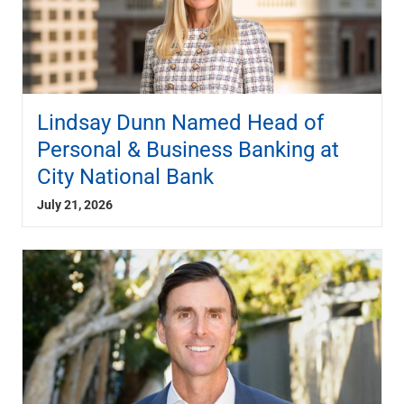
Lindsay Dunn Named Head of
Personal & Business Banking at
City National Bank
July 21, 2026