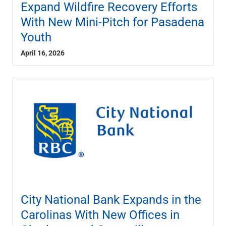
Expand Wildfire Recovery Efforts
With New Mini-Pitch for Pasadena
Youth
April 16, 2026
City National Bank Expands in the
Carolinas With New Offices in