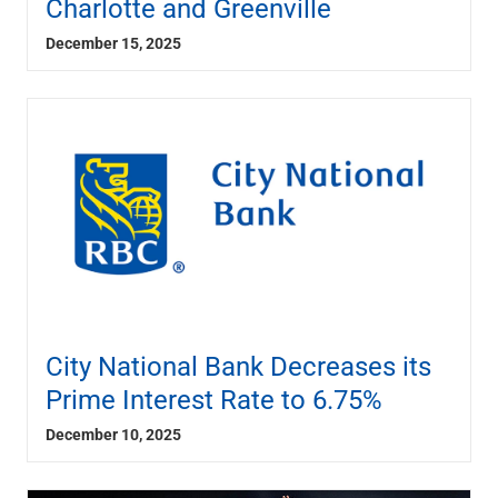
Charlotte and Greenville
December 15, 2025
City National Bank Decreases its
Prime Interest Rate to 6.75%
December 10, 2025