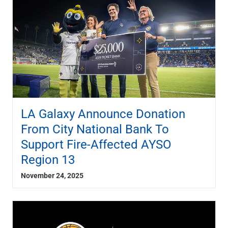
LA Galaxy Announce Donation
From City National Bank To
Support Fire-Affected AYSO
Region 13
November 24, 2025