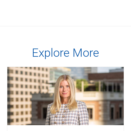
Checking
Savings
Business CDs
Sweep Program
View All
Loans & Credit
SBA Lending
Explore More
Business Lines of Credit
Asset-Based Lending
Equipment Financing
Credit Cards
View All
Treasury Management
Accounting Integration
Management & Reporting
Liquidity Management
Payments
Receivables
View All