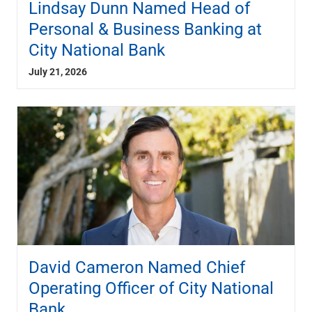
Lindsay Dunn Named Head of
Capital Markets
Personal & Business Banking at
Loan Syndications
City National Bank
Interest Rate Hedging
Foreign Exchange
July 21, 2026
Supply Chain Finance
Trade Finance
View All
Software Solutions
Insights
Media
View All
Private Bank
Who We Serve
Families & Individuals
Business Owners
David Cameron Named Chief
Law Firms & Attorneys
Private Equity Firms
Operating Officer of City National
View All
Bank