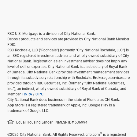
RBC U.S. Mortgage is a division of City National Bank.
Deposit products and services are provided by City National Bank Member
FDIC.
RBC Rochdale, LLC (“Rochdale”) (formerly “City National Rochdale, LLC”) is
an SEC-registered investment adviser and wholly-owned subsidiary of City
National Bank. Registration as an investment adviser does not imply any
level of skill or expertise. City National Bank is a subsidiary of Royal Bank
of Canada. City National Bank provides investment management services
through its subadvisory relationship with Rochdale. Brokerage services are
provided through RBC Securities, Inc. (formerly “City National Securities,
Inc.”), an indirect, wholly-owned subsidiary of Royal Bank of Canada, and
Member
FINRA
/
SIPC
.
City National Bank does business in the state of Florida as CN Bank.
App Store is a registered trademark of Apple, Inc. Google Play is a
trademark of Google LLC.
Equal Housing Lender | NMLSR ID# 536994
®
©2026
City National Bank. All Rights Reserved. cnb.com
is a registered