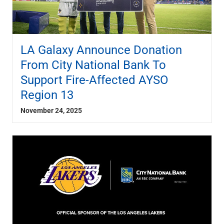
LA Galaxy Announce Donation
From City National Bank To
Support Fire-Affected AYSO
Region 13
November 24, 2025