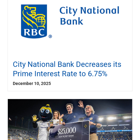
City National Bank Decreases its
Prime Interest Rate to 6.75%
December 10, 2025