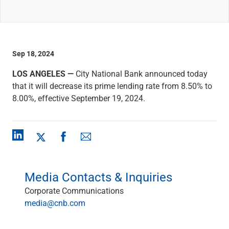
Wealth Management
Wealth Planning
Portfolio Management
Self-Directed Investing
Trust & Estate Services
Sep 18, 2024
Retirement Planning
LOS ANGELES —
City National Bank announced today
1031 Exchange Services
that it will decrease its prime lending rate from 8.50% to
View All
8.00%, effective September 19, 2024.
International Banking
International Wire Transfers
Foreign Currency Accounts
Currency Exchange
View All
Preferred Banking
Online & Mobile Banking
Media Contacts & Inquiries
Insights
Corporate Communications
View All
media@cnb.com
Business Banking
Bank Accounts