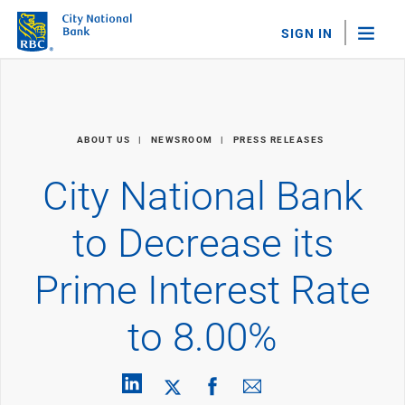
SIGN IN
"Sea
Personal Banking
ABOUT US
NEWSROOM
PRESS RELEASES
Bank Accounts
Checking
City National Bank
Savings
Personal CDs
to Decrease its
Sweep Program
View All
Prime Interest Rate
Loans & Credit
Mortgages
to 8.00%
Home Equity Loans
Loans & Lines of Credit
Credit Cards
View All