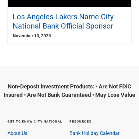
Los Angeles Lakers Name City
National Bank Official Sponsor
November 13, 2025
Non-Deposit Investment Products: • Are Not FDIC
Insured • Are Not Bank Guaranteed • May Lose Value
GET TO KNOW CITY NATIONAL
RESOURCES
About Us
Bank Holiday Calendar