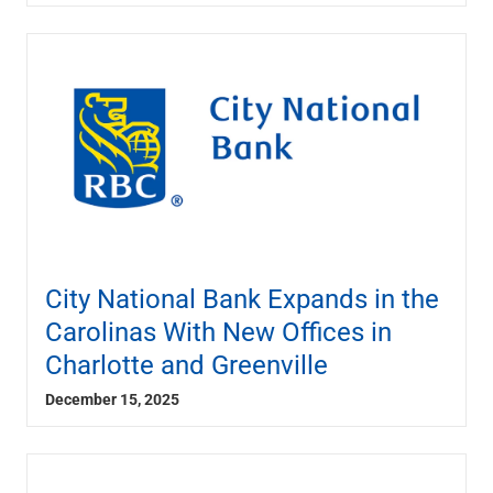
Renewable Energy
Technology
Title & Escrow
View All
ABOUT US
MEDIA
CONTACT US
LOCATIONS
City National Bank Expands in the
Carolinas With New Offices in
Charlotte and Greenville
December 15, 2025