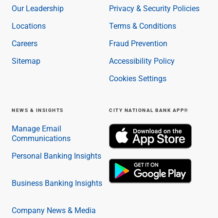
Our Leadership
Privacy & Security Policies
Locations
Terms & Conditions
Careers
Fraud Prevention
Sitemap
Accessibility Policy
Cookies Settings
NEWS & INSIGHTS
CITY NATIONAL BANK APP®
Manage Email
Communications
Personal Banking Insights
Business Banking Insights
Company News & Media