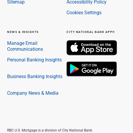
Sitemap
Accessibility Policy
Cookies Settings
NEWS & INSIGHTS
CITY NATIONAL BANK APP®
Manage Email
Communications
Personal Banking Insights
Business Banking Insights
Company News & Media
RBC U.S. Mortgage is a division of City National Bank.