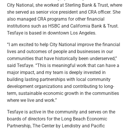
Services
City National, she worked at Sterling Bank & Trust, where
Banking
she served as senior vice president and CRA officer. She
Credit & Lending
also managed CRA programs for other financial
Investment Management
institutions such as HSBC and California Bank & Trust.
Trust & Estate Services
Tesfaye is based in downtown Los Angeles.
Wealth Planning
Business Owner Advisory Services
“I am excited to help City National improve the financial
View All
lives and outcomes of people and businesses in our
View All
communities that have historically been underserved,”
Industries We Serve
said Tesfaye. “This is meaningful work that can have a
Attorneys & Law Firms
major impact, and my team is deeply invested in
Commercial Real Estate
building lasting partnerships with local community
Family Office
development organizations and contributing to long-
Food & Beverage
term, sustainable economic growth in the communities
Franchise Finance
where we live and work.”
Fund Finance
Tesfaye is active in the community and serves on the
Healthcare
boards of directors for the Long Beach Economic
Nonprofit & Institutional
Partnership, The Center by Lendistry and Pacific
Property Management & HOA