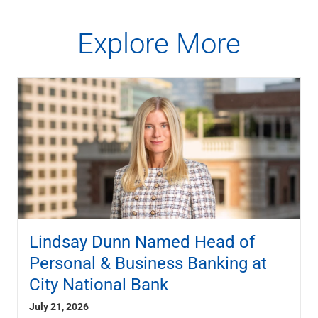
Explore More
Lindsay Dunn Named Head of
Personal & Business Banking at
City National Bank
July 21, 2026