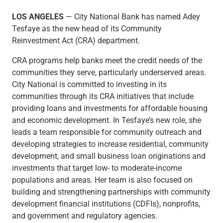
Checking
LOS ANGELES
— City National Bank has named Adey
Savings
Tesfaye as the new head of its Community
Business CDs
Reinvestment Act (CRA) department.
Sweep Program
View All
CRA programs help banks meet the credit needs of the
Loans & Credit
communities they serve, particularly underserved areas.
SBA Lending
City National is committed to investing in its
Business Lines of Credit
communities through its CRA initiatives that include
Asset-Based Lending
providing loans and investments for affordable housing
Equipment Financing
and economic development. In Tesfaye’s new role, she
Credit Cards
leads a team responsible for community outreach and
View All
developing strategies to increase residential, community
Treasury Management
development, and small business loan originations and
Accounting Integration
investments that target low- to moderate-income
Management & Reporting
populations and areas. Her team is also focused on
Liquidity Management
building and strengthening partnerships with community
Payments
development financial institutions (CDFIs), nonprofits,
Receivables
and government and regulatory agencies.
View All