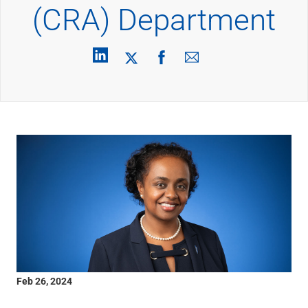
Wealth Management
(CRA) Department
Wealth Planning
Portfolio Management
Self-Directed Investing
Trust & Estate Services
Retirement Planning
1031 Exchange Services
View All
International Banking
International Wire Transfers
Foreign Currency Accounts
Currency Exchange
View All
Preferred Banking
Online & Mobile Banking
Insights
View All
Feb 26, 2024
Business Banking
Bank Accounts