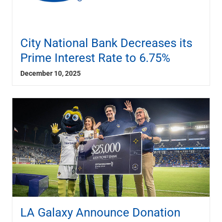
City National Bank Decreases its
Prime Interest Rate to 6.75%
December 10, 2025
LA Galaxy Announce Donation