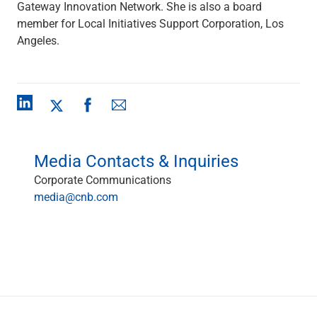
Gateway Innovation Network. She is also a board
Renewable Energy
member for Local Initiatives Support Corporation, Los
Technology
Angeles.
Title & Escrow
View All
ABOUT US
MEDIA
CONTACT US
LOCATIONS
Media Contacts & Inquiries
Corporate Communications
media@cnb.com