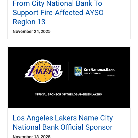
From City National Bank To
Support Fire-Affected AYSO
Region 13
November 24, 2025
Los Angeles Lakers Name City
National Bank Official Sponsor
November 13, 2025