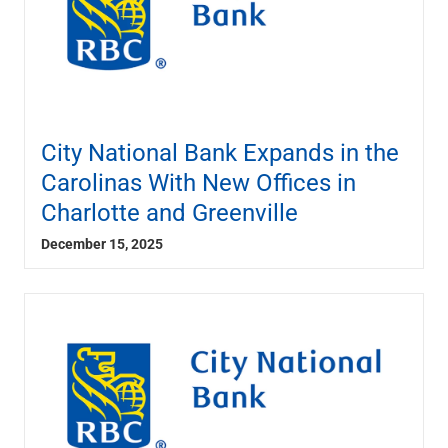
City National Bank Expands in the
Carolinas With New Offices in
Charlotte and Greenville
December 15, 2025