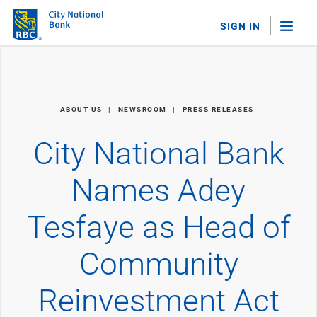
SIGN IN
"Sea
Personal Banking
ABOUT US
NEWSROOM
PRESS RELEASES
Bank Accounts
Checking
City National Bank
Savings
Personal CDs
Names Adey
Sweep Program
View All
Tesfaye as Head of
Loans & Credit
Mortgages
Community
Home Equity Loans
Loans & Lines of Credit
Credit Cards
Reinvestment Act
View All