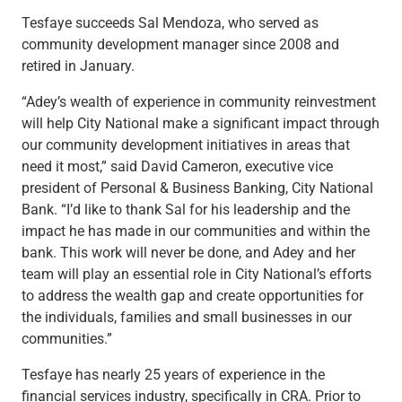
Capital Markets
Tesfaye succeeds Sal Mendoza, who served as
Loan Syndications
community development manager since 2008 and
Interest Rate Hedging
retired in January.
Foreign Exchange
“Adey’s wealth of experience in community reinvestment
Supply Chain Finance
will help City National make a significant impact through
Trade Finance
our community development initiatives in areas that
View All
need it most,” said David Cameron, executive vice
Software Solutions
president of Personal & Business Banking, City National
Insights
Bank. “I’d like to thank Sal for his leadership and the
Media
impact he has made in our communities and within the
View All
bank. This work will never be done, and Adey and her
Private Bank
team will play an essential role in City National’s efforts
Who We Serve
to address the wealth gap and create opportunities for
Families & Individuals
the individuals, families and small businesses in our
Business Owners
communities.”
Law Firms & Attorneys
Private Equity Firms
Tesfaye has nearly 25 years of experience in the
View All
financial services industry, specifically in CRA. Prior to