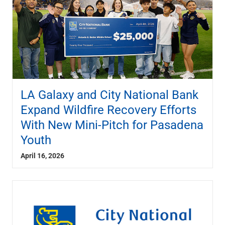
LA Galaxy and City National Bank
Expand Wildfire Recovery Efforts
With New Mini-Pitch for Pasadena
Youth
April 16, 2026