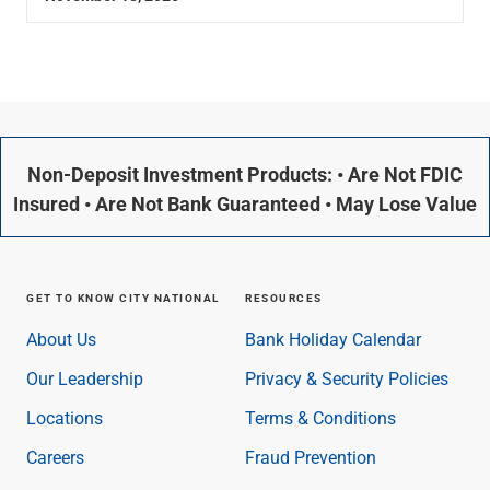
Non-Deposit Investment Products: • Are Not FDIC
Insured • Are Not Bank Guaranteed • May Lose Value
GET TO KNOW CITY NATIONAL
RESOURCES
About Us
Bank Holiday Calendar
Our Leadership
Privacy & Security Policies
Locations
Terms & Conditions
Careers
Fraud Prevention