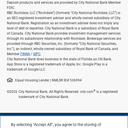
Deposit products and services are provided by City National Bank Member
FDIC.
RBC Rochdale, LLC (“Rochdale”) (formerly “City National Rochdale, LLC”) is
an SEC-registered investment adviser and wholly-owned subsidiary of City
National Bank. Registration as an investment adviser does not imply any
level of skill or expertise. City National Bank is a subsidiary of Royal Bank
of Canada. City National Bank provides investment management services
through its subadvisory relationship with Rochdale. Brokerage services are
provided through RBC Securities, Inc. (formerly “City National Securities,
Inc.”), an indirect, wholly-owned subsidiary of Royal Bank of Canada, and
Member
FINRA
/
SIPC
.
City National Bank does business in the state of Florida as CN Bank.
App Store is a registered trademark of Apple, Inc. Google Play is a
trademark of Google LLC.
Equal Housing Lender | NMLSR ID# 536994
®
©2026
City National Bank. All Rights Reserved. cnb.com
is a registered
trademark of City National Bank.
By selecting “Accept All”, you agree to the storing of