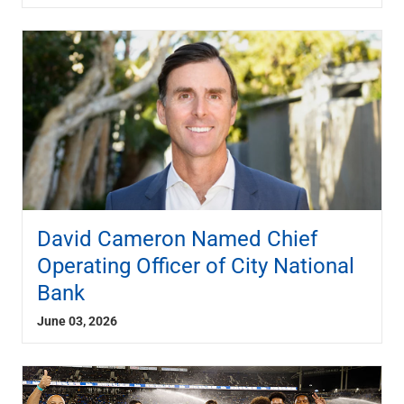
David Cameron Named Chief
Operating Officer of City National
Bank
June 03, 2026