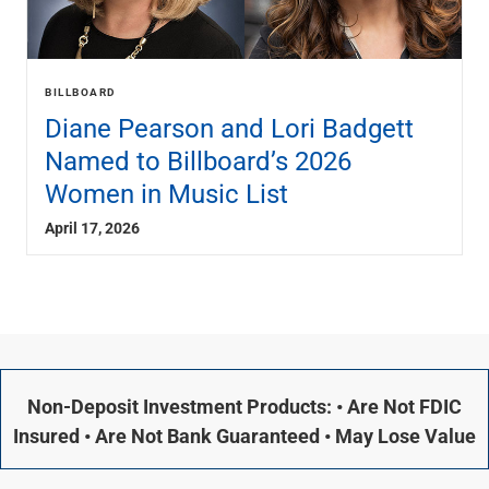
BILLBOARD
Diane Pearson and Lori Badgett
Named to Billboard’s 2026
Women in Music List
April 17, 2026
Non-Deposit Investment Products: • Are Not FDIC
Insured • Are Not Bank Guaranteed • May Lose Value