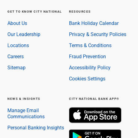
GET TO KNOW CITY NATIONAL
RESOURCES
About Us
Bank Holiday Calendar
Our Leadership
Privacy & Security Policies
Locations
Terms & Conditions
Careers
Fraud Prevention
Sitemap
Accessibility Policy
Cookies Settings
NEWS & INSIGHTS
CITY NATIONAL BANK APP®
Manage Email
Communications
Personal Banking Insights