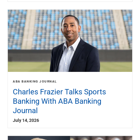
Renewable Energy
Technology
Title & Escrow
View All
ABOUT US
MEDIA
CONTACT US
LOCATIONS
ABA BANKING JOURNAL
Charles Frazier Talks Sports
Banking With ABA Banking
Journal
July 14, 2026