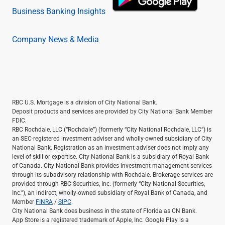
Business Banking Insights
Company News & Media
RBC U.S. Mortgage is a division of City National Bank.
Deposit products and services are provided by City National Bank Member
FDIC.
RBC Rochdale, LLC (“Rochdale”) (formerly “City National Rochdale, LLC”) is
an SEC-registered investment adviser and wholly-owned subsidiary of City
National Bank. Registration as an investment adviser does not imply any
level of skill or expertise. City National Bank is a subsidiary of Royal Bank
of Canada. City National Bank provides investment management services
through its subadvisory relationship with Rochdale. Brokerage services are
provided through RBC Securities, Inc. (formerly “City National Securities,
Inc.”), an indirect, wholly-owned subsidiary of Royal Bank of Canada, and
Member
FINRA
/
SIPC
.
City National Bank does business in the state of Florida as CN Bank.
App Store is a registered trademark of Apple, Inc. Google Play is a