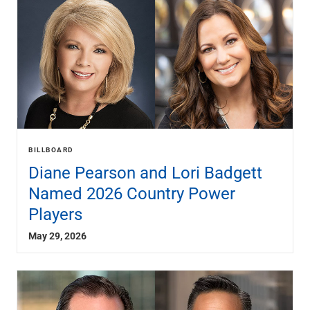
BILLBOARD
Diane Pearson and Lori Badgett
Named 2026 Country Power
Players
May 29, 2026