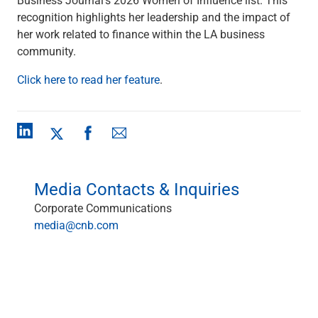
Checking
recognition highlights her leadership and the impact of
Savings
her work related to finance within the LA business
Business CDs
community.
Sweep Program
View All
Click here to read her feature
.
Loans & Credit
SBA Lending
Business Lines of Credit
Asset-Based Lending
Equipment Financing
Credit Cards
Media Contacts & Inquiries
View All
Corporate Communications
Treasury Management
media@cnb.com
Accounting Integration
Management & Reporting
Liquidity Management
Payments
Receivables
View All