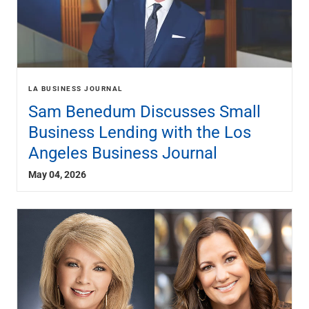
LA BUSINESS JOURNAL
Sam Benedum Discusses Small
Business Lending with the Los
Angeles Business Journal
May 04, 2026