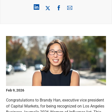
Wealth Management
Wealth Planning
Portfolio Management
Self-Directed Investing
Trust & Estate Services
Retirement Planning
1031 Exchange Services
View All
International Banking
International Wire Transfers
Foreign Currency Accounts
Currency Exchange
View All
Preferred Banking
Online & Mobile Banking
Feb 9, 2026
Insights
View All
Congratulations to Brandy Han, executive vice president
Business Banking
of Capital Markets, for being recognized on Los Angeles
Bank Accounts
Business Journal's 2026 Women of Influence list. This