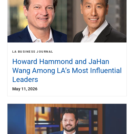
LA BUSINESS JOURNAL
Howard Hammond and JaHan
Wang Among LA’s Most Influential
Leaders
May 11, 2026