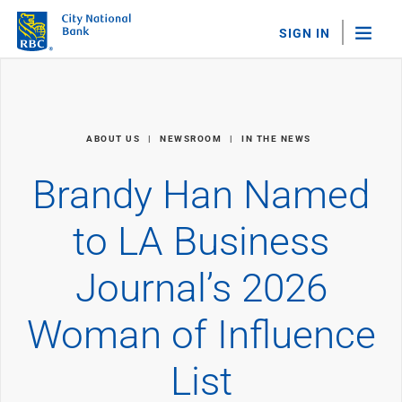
SIGN IN
"Sea
Personal Banking
ABOUT US
NEWSROOM
IN THE NEWS
Bank Accounts
Checking
Brandy Han Named
Savings
Personal CDs
to LA Business
Sweep Program
View All
Journal’s 2026
Loans & Credit
Mortgages
Woman of Influence
Home Equity Loans
Loans & Lines of Credit
Credit Cards
List
View All