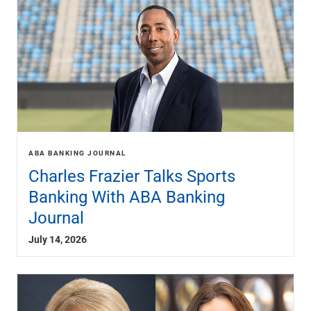
Renewable Energy
Technology
Title & Escrow
View All
ABOUT US
MEDIA
CONTACT US
LOCATIONS
ABA BANKING JOURNAL
Charles Frazier Talks Sports
Banking With ABA Banking
Journal
July 14, 2026