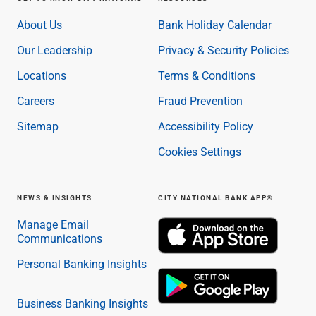
About Us
Bank Holiday Calendar
Our Leadership
Privacy & Security Policies
Locations
Terms & Conditions
Careers
Fraud Prevention
Sitemap
Accessibility Policy
Cookies Settings
NEWS & INSIGHTS
CITY NATIONAL BANK APP®
Manage Email
Communications
Personal Banking Insights
Business Banking Insights