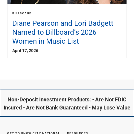
BILLBOARD
Diane Pearson and Lori Badgett
Named to Billboard’s 2026
Women in Music List
April 17, 2026
Non-Deposit Investment Products: • Are Not FDIC
Insured • Are Not Bank Guaranteed • May Lose Value
GET TO KNOW CITY NATIONAL
RESOURCES