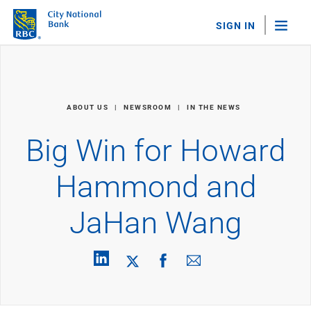
SIGN IN
"Sea
Personal Banking
ABOUT US
NEWSROOM
IN THE NEWS
Bank Accounts
Checking
Big Win for Howard
Savings
Personal CDs
Hammond and
Sweep Program
View All
JaHan Wang
Loans & Credit
Mortgages
Home Equity Loans
Loans & Lines of Credit
Credit Cards
View All