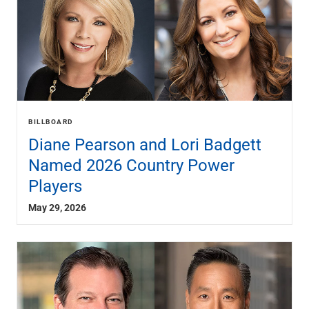
BILLBOARD
Diane Pearson and Lori Badgett
Named 2026 Country Power
Players
May 29, 2026