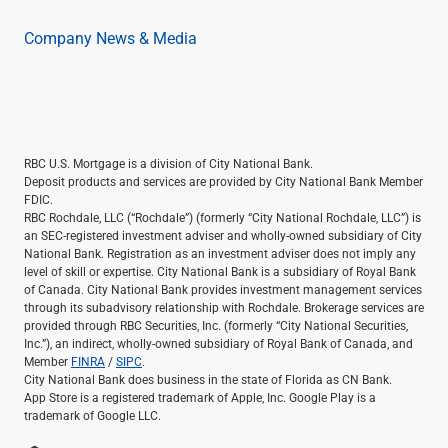
Company News & Media
RBC U.S. Mortgage is a division of City National Bank.
Deposit products and services are provided by City National Bank Member
FDIC.
RBC Rochdale, LLC (“Rochdale”) (formerly “City National Rochdale, LLC”) is
an SEC-registered investment adviser and wholly-owned subsidiary of City
National Bank. Registration as an investment adviser does not imply any
level of skill or expertise. City National Bank is a subsidiary of Royal Bank
of Canada. City National Bank provides investment management services
through its subadvisory relationship with Rochdale. Brokerage services are
provided through RBC Securities, Inc. (formerly “City National Securities,
Inc.”), an indirect, wholly-owned subsidiary of Royal Bank of Canada, and
Member
FINRA
/
SIPC
.
City National Bank does business in the state of Florida as CN Bank.
App Store is a registered trademark of Apple, Inc. Google Play is a
trademark of Google LLC.