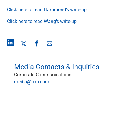
Checking
Click here to read Hammond's write-up
.
Savings
Business CDs
Click here to read Wang's write-up
.
Sweep Program
View All
Loans & Credit
SBA Lending
Business Lines of Credit
Asset-Based Lending
Media Contacts & Inquiries
Equipment Financing
Credit Cards
Corporate Communications
View All
media@cnb.com
Treasury Management
Accounting Integration
Management & Reporting
Liquidity Management
Payments
Receivables
View All