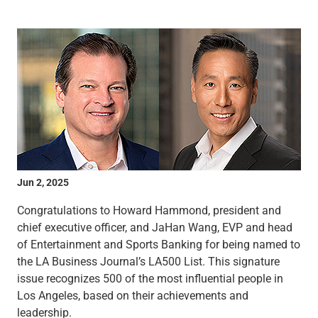
Wealth Management
Wealth Planning
Portfolio Management
Self-Directed Investing
Trust & Estate Services
Retirement Planning
1031 Exchange Services
View All
International Banking
International Wire Transfers
Foreign Currency Accounts
Jun 2, 2025
Currency Exchange
View All
Congratulations to Howard Hammond, president and
Preferred Banking
chief executive officer, and JaHan Wang, EVP and head
Online & Mobile Banking
of Entertainment and Sports Banking for being named to
Insights
the LA Business Journal’s LA500 List. This signature
View All
issue recognizes 500 of the most influential people in
Business Banking
Los Angeles, based on their achievements and
Bank Accounts
leadership.