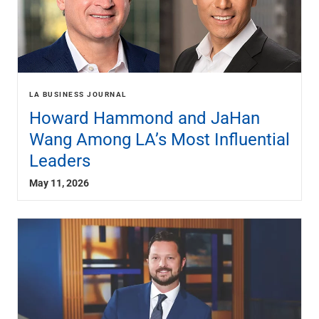
LA BUSINESS JOURNAL
Howard Hammond and JaHan
Wang Among LA’s Most Influential
Leaders
May 11, 2026