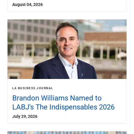
Services
August 04, 2026
Banking
Credit & Lending
Investment Management
Trust & Estate Services
Wealth Planning
Business Owner Advisory Services
View All
View All
Industries We Serve
Attorneys & Law Firms
Commercial Real Estate
Family Office
LA BUSINESS JOURNAL
Food & Beverage
Brandon Williams Named to
Franchise Finance
LABJ's The Indispensables 2026
Fund Finance
Healthcare
July 29, 2026
Nonprofit & Institutional
Property Management & HOA