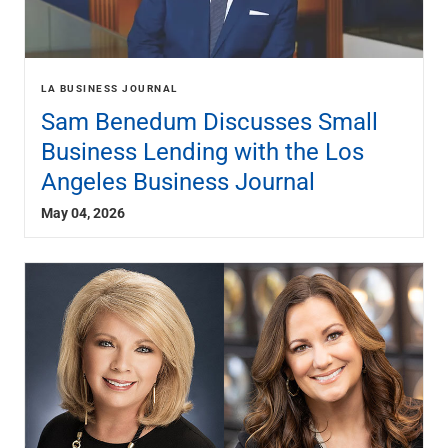
LA BUSINESS JOURNAL
Sam Benedum Discusses Small
Business Lending with the Los
Angeles Business Journal
May 04, 2026